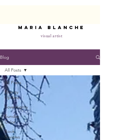
maria blanche
visual artist
Blog
All Posts
All Posts
Energy
Update
Sovereignty
Sunday
Color
Book
Reviews