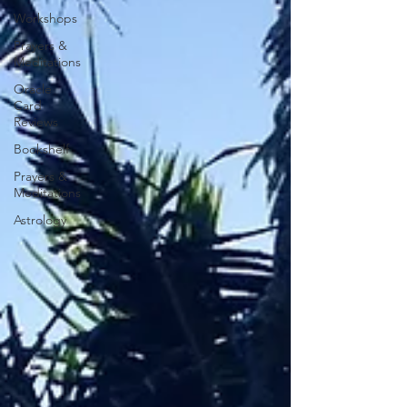
Workshops
Prayers &
Meditations
Oracle
Card
Reviews
Bookshelf
Prayers &
Meditations
Astrology