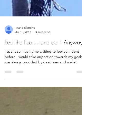
Maria Blanche
Jul 10, 2017
4 min read
Feel the Fear... and do it Anyway
I spent so much time waiting to feel confident
before I would take any action towards my goals. I
was always prodded by deadlines and anxiet