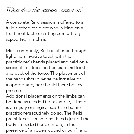
What does the session consist of?
A complete Reiki session is offered to a
fully clothed recipient who is lying on a
treatment table or sitting comfortably
supported in a chair.
Most commonly, Reiki is offered through
light, non-invasive touch with the
practitioner's hands placed and held on a
series of locations on the head and front
and back of the torso. The placement of
the hands should never be intrusive or
inappropriate, nor should there be any
pressure.
Additional placements on the limbs can
be done as needed (for example, if there
is an injury or surgical scar), and some
practitioners routinely do so. The Reiki
practitioner can hold her hands just off the
body if needed (for example, in the
presence of an open wound or burn), and