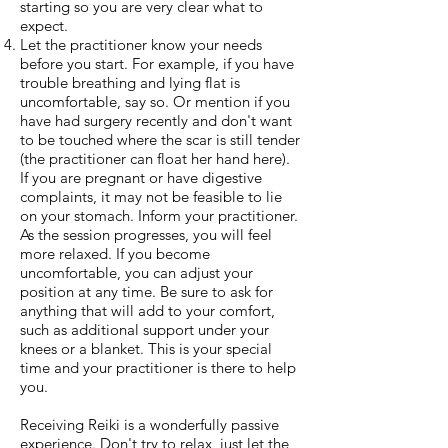
starting so you are very clear what to
expect.
Let the practitioner know your needs
before you start. For example, if you have
trouble breathing and lying flat is
uncomfortable, say so. Or mention if you
have had surgery recently and don't want
to be touched where the scar is still tender
(the practitioner can float her hand here).
If you are pregnant or have digestive
complaints, it may not be feasible to lie
on your stomach. Inform your practitioner.
As the session progresses, you will feel
more relaxed. If you become
uncomfortable, you can adjust your
position at any time. Be sure to ask for
anything that will add to your comfort,
such as additional support under your
knees or a blanket. This is your special
time and your practitioner is there to help
you.
Receiving Reiki is a wonderfully passive
experience. Don't try to relax, just let the