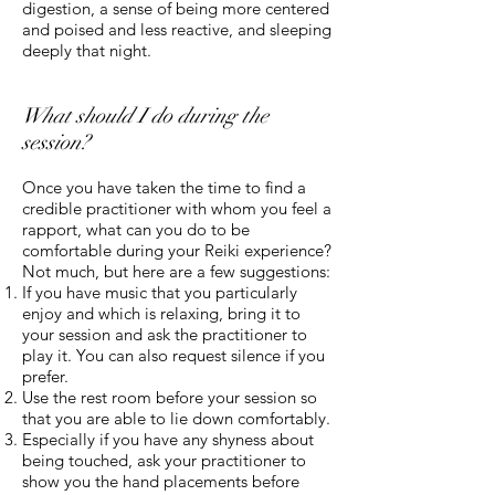
digestion, a sense of being more centered
and poised and less reactive, and sleeping
deeply that night.
What should I do during the
session?
Once you have taken the time to find a
credible practitioner with whom you feel a
rapport, what can you do to be
comfortable during your Reiki experience?
Not much, but here are a few suggestions:
If you have music that you particularly
enjoy and which is relaxing, bring it to
your session and ask the practitioner to
play it. You can also request silence if you
prefer.
Use the rest room before your session so
that you are able to lie down comfortably.
Especially if you have any shyness about
being touched, ask your practitioner to
show you the hand placements before