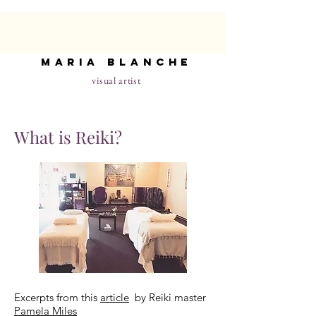
maria blanche
visual artist
What is Reiki?
Excerpts from this
article
by Reiki master
Pamela Miles