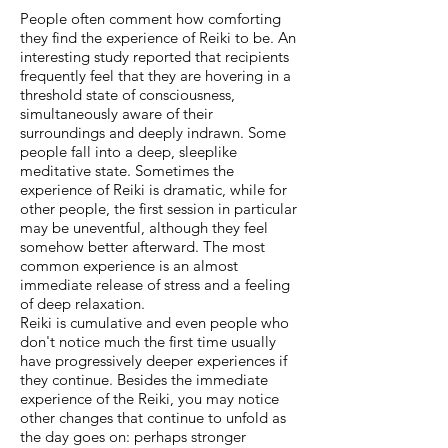
People often comment how comforting
they find the experience of Reiki to be. An
interesting study reported that recipients
frequently feel that they are hovering in a
threshold state of consciousness,
simultaneously aware of their
surroundings and deeply indrawn. Some
people fall into a deep, sleeplike
meditative state. Sometimes the
experience of Reiki is dramatic, while for
other people, the first session in particular
may be uneventful, although they feel
somehow better afterward. The most
common experience is an almost
immediate release of stress and a feeling
of deep relaxation.
Reiki is cumulative and even people who
don't notice much the first time usually
have progressively deeper experiences if
they continue. Besides the immediate
experience of the Reiki, you may notice
other changes that continue to unfold as
the day goes on: perhaps stronger