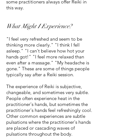
some practitioners always offer Reiki in
this way.
What Might I Experience?
"I feel very refreshed and seem to be
thinking more clearly." "I think I fell
asleep." "I can't believe how hot your
hands got!" "I feel more relaxed than
even after a massage." "My headache is
gone." These are some of things people
typically say after a Reiki session.
The experience of Reiki is subjective,
changeable, and sometimes very subtle.
People often experience heat in the
practitioner's hands, but sometimes the
practitioner's hands feel refreshingly cool.
Other common experiences are subtle
pulsations where the practitioner's hands
are placed or cascading waves of
pulsations throughout the body.