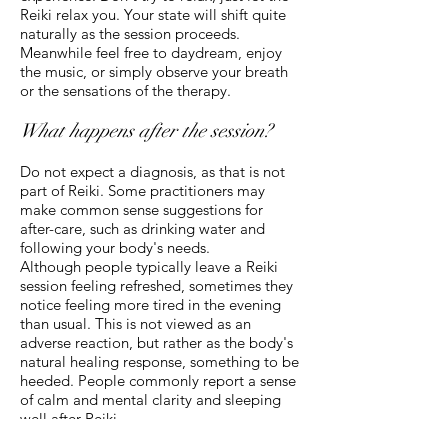
Reiki relax you. Your state will shift quite
naturally as the session proceeds.
Meanwhile feel free to daydream, enjoy
the music, or simply observe your breath
or the sensations of the therapy.
What happens after the session?
Do not expect a diagnosis, as that is not
part of Reiki. Some practitioners may
make common sense suggestions for
after-care, such as drinking water and
following your body's needs.
Although people typically leave a Reiki
session feeling refreshed, sometimes they
notice feeling more tired in the evening
than usual. This is not viewed as an
adverse reaction, but rather as the body's
natural healing response, something to be
heeded. People commonly report a sense
of calm and mental clarity and sleeping
well after Reiki.