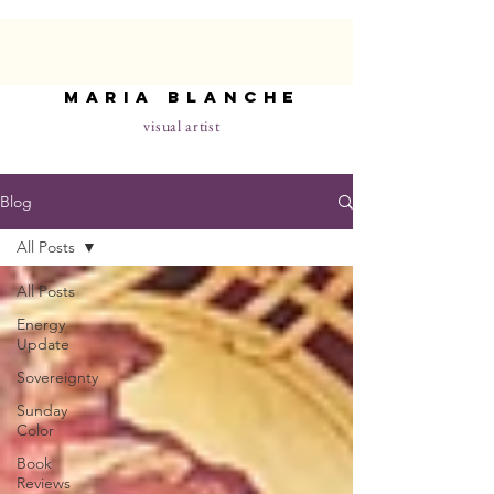
maria blanche
visual artist
Blog
All Posts
All Posts
Energy
Update
Sovereignty
Sunday
Color
Book
Reviews