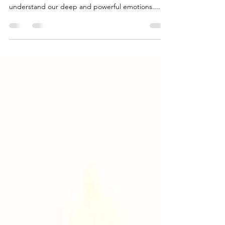
Today Mercury left the sign of Libra, and entered
the sign of Scorpio, which will help us to
understand our deep and powerful emotions....