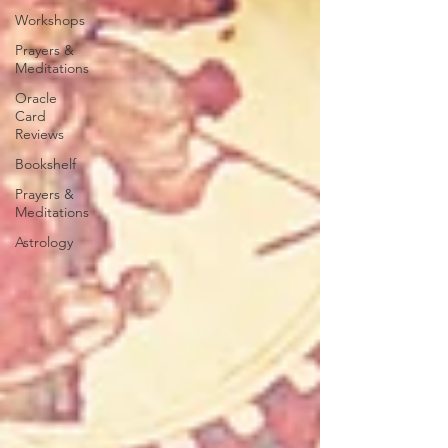
Workshops
Prayers &
Meditations
Oracle
Card
Reviews
Bookshelf
Prayers &
Meditations
Astrology