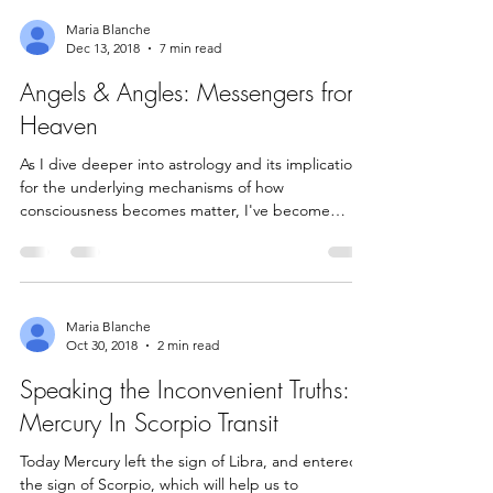
Maria Blanche
Dec 13, 2018
7 min read
Angels & Angles: Messengers from
Heaven
As I dive deeper into astrology and its implications
for the underlying mechanisms of how
consciousness becomes matter, I've become
aware...
Maria Blanche
Oct 30, 2018
2 min read
Speaking the Inconvenient Truths:
Mercury In Scorpio Transit