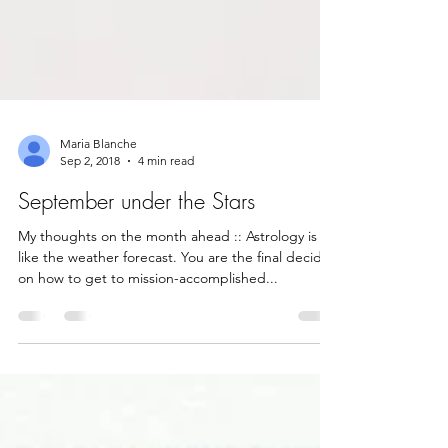
Maria Blanche
Sep 2, 2018
4 min read
September under the Stars
My thoughts on the month ahead :: Astrology is
like the weather forecast. You are the final decider
on how to get to mission-accomplished...