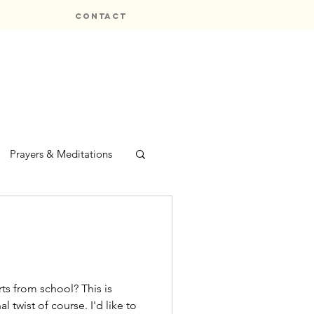
CONTACT
Prayers & Meditations
om school? This is
l twist of course. I'd like to