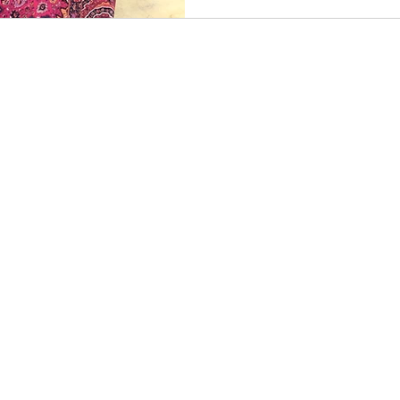
© 2025 Maria Blanche
Asheville, NC
mariascopic@gmail.com