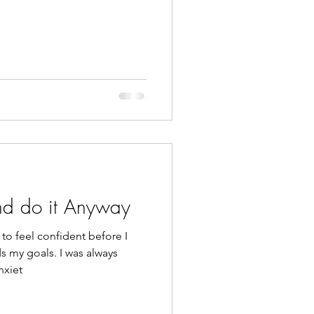
and do it Anyway
to feel confident before I
s my goals. I was always
nxiet