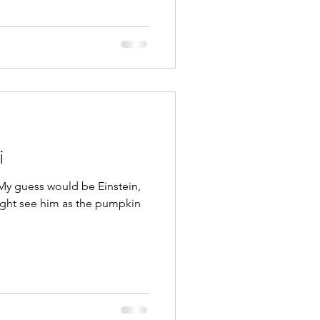
i
My guess would be Einstein,
ght see him as the pumpkin