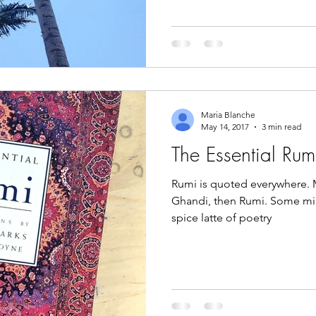
Maria Blanche
May 14, 2017
3 min read
The Essential Rum
Rumi is quoted everywhere. 
Ghandi, then Rumi. Some mi
spice latte of poetry