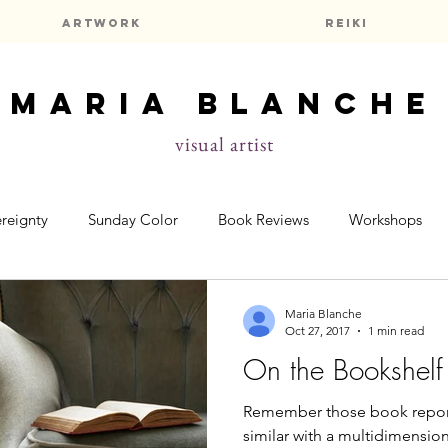
Artwork
Reiki
maria blanche
visual artist
reignty
Sunday Color
Book Reviews
Workshops
elf
Prayers & Meditations
Astrology
Maria Blanche
Oct 27, 2017
1 min read
On the Bookshelf
Remember those book reports fr
similar with a multidimensiona