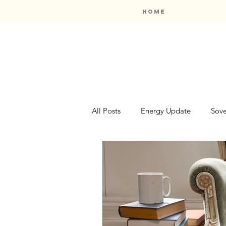
Home
All Posts
Energy Update
Sove
Oracle Card Reviews
Booksh