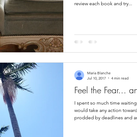
review each book and try...
Maria Blanche
Jul 10, 2017
4 min read
Feel the Fear... 
I spent so much time waiting 
would take any action toward
prodded by deadlines and a