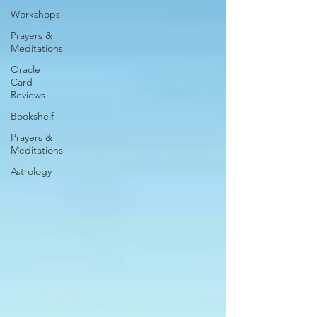
Workshops
Prayers &
Meditations
Oracle
Card
Reviews
Bookshelf
Prayers &
Meditations
Astrology