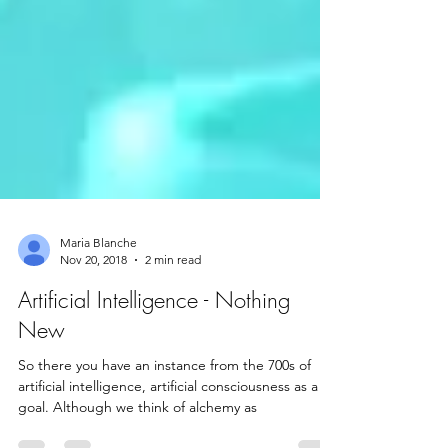
Maria Blanche
Nov 20, 2018
2 min read
Artificial Intelligence - Nothing
New
So there you have an instance from the 700s of
artificial intelligence, artificial consciousness as a