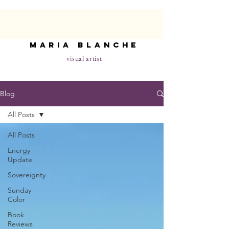
maria blanche
visual artist
Blog
All Posts
All Posts
Energy
Update
Sovereignty
Sunday
Color
Book
Reviews