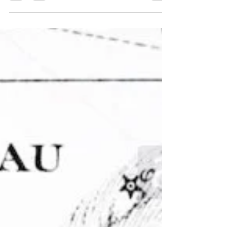
goal. Although we think of alchemy as