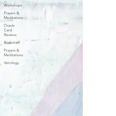
Workshops
Prayers &
Meditations
Oracle
Card
Reviews
Bookshelf
Prayers &
Meditations
Astrology