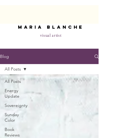
maria blanche
visual artist
Blog
All Posts
All Posts
Energy
Update
Sovereignty
Sunday
Color
Book
Reviews