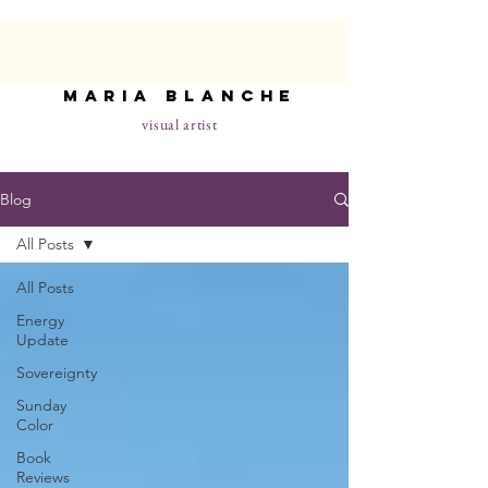
maria blanche
visual artist
Blog
All Posts
All Posts
Energy
Update
Sovereignty
Sunday
Color
Book
Reviews