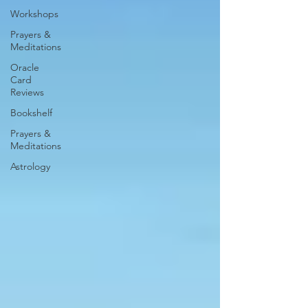
Workshops
Prayers &
Meditations
Oracle
Card
Reviews
Bookshelf
Prayers &
Meditations
Astrology