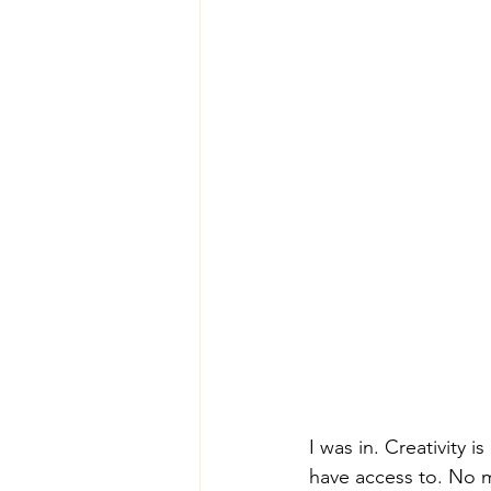
I was in. Creativity i
have access to. No ma