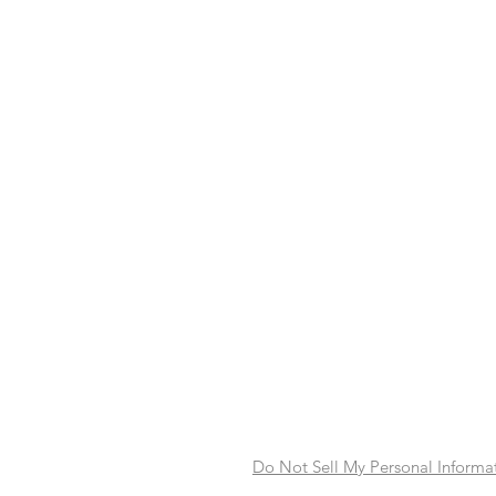
Do Not Sell My Personal Informa