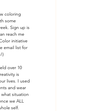
w coloring 
ith some 
week. Sign up is 
an reach me 
olor initiative 
 email list for 
!)
ield over 10 
ativity is 
ur lives. I used 
ents and wear 
 what situation 
igence we ALL 
hole self.