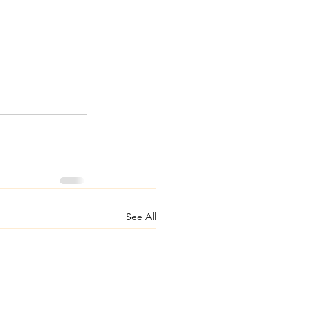
See All