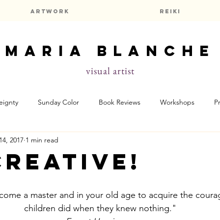
Artwork
Reiki
maria blanche
visual artist
eignty
Sunday Color
Book Reviews
Workshops
P
14, 2017
1 min read
f
Prayers & Meditations
Astrology
Creative!
ecome a master and in your old age to acquire the coura
children did when they knew nothing."