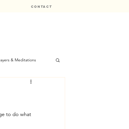
CONTACT
rayers & Meditations
ge to do what 