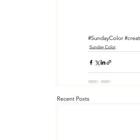
#SundayColor
#creat
Sunday Color
Recent Posts