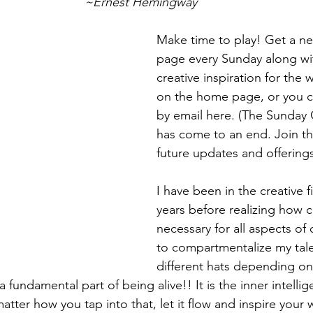
~Ernest Hemingway
Make time to play! Get a ne
page every Sunday along w
creative inspiration for the 
on the home page, or you c
by email 
here
. (The Sunday C
has come to an end. Join the
future updates and offerings
I have been in the creative f
years before realizing how cre
necessary for all aspects of o
to compartmentalize my tal
different hats depending on
s a fundamental part of being alive!! It is the inner intell
tter how you tap into that, let it flow and inspire your w