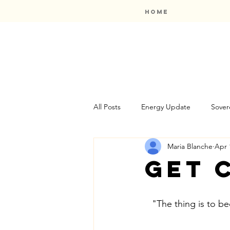
Home
All Posts
Energy Update
Sover
Maria Blanche
Apr 
Oracle Card Reviews
Bookshel
Get 
"The thing is to b