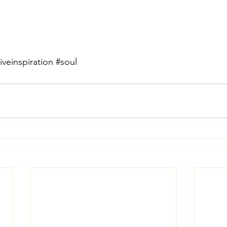
iveinspiration
#soul