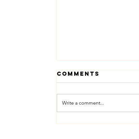
Comments
Mothers
Write a comment...