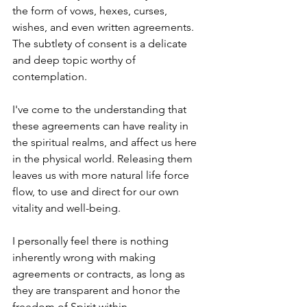
the form of vows, hexes, curses, 
wishes, and even written agreements. 
The subtlety of consent is a delicate 
and deep topic worthy of 
contemplation. 
I've come to the understanding that 
these agreements can have reality in 
the spiritual realms, and affect us here 
in the physical world. Releasing them 
leaves us with more natural life force 
flow, to use and direct for our own 
vitality and well-being. 
I personally feel there is nothing 
inherently wrong with making 
agreements or contracts, as long as 
they are transparent and honor the 
freedom of Spirit within. 