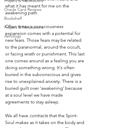
Prayers & Meditations
what it has meant for me on the 
Oracle Card Reviews
awakening path.
Bookshelf
Often times a consciousness 
Prayers & Meditations
expansion comes with a potential for 
Astrology
new fears. Those fears may be related 
to the paranormal, around the occult, 
or facing wrath or punishment. This last 
one comes around as a feeling you are 
doing something wrong. It's often 
buried in the subconscious and gives 
rise to unexplained anxiety. There is a 
buried guilt over 'awakening' because 
at a soul level we have made 
agreements to stay asleep.
We all have 
contracts 
that the Spirit-
Soul makes as it takes on the body and 