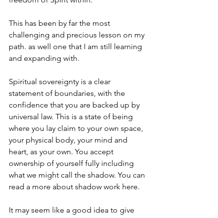
This has been by far the most 
challenging and precious lesson on my 
path. as well one that I am still learning 
and expanding with. 
Spiritual sovereignty is a clear 
statement of boundaries, with the 
confidence that you are backed up by 
universal law. This is a state of being 
where you lay claim to your own space, 
your physical body, your mind and 
heart, as your own. You accept 
ownership of yourself fully including 
what we might call the shadow. You can 
read a more about 
shadow work 
here.
It may seem like a good idea to give 