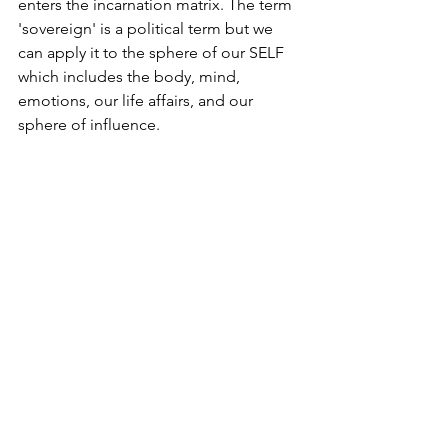
enters the incarnation matrix. The term 
'sovereign' is a political term but we 
can apply it to the sphere of our SELF 
which includes the body, mind, 
emotions, our life affairs, and our 
sphere of influence.