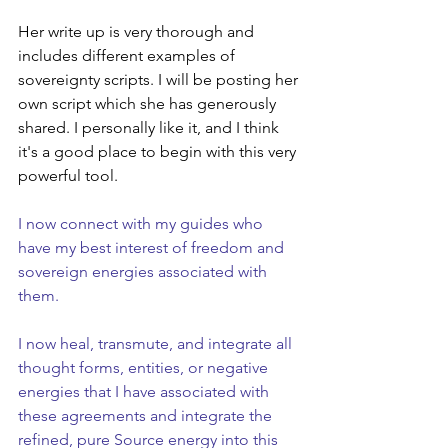
Her write up is very thorough and 
includes different examples of 
sovereignty scripts. I will be posting her 
own script which she has generously 
shared. I personally like it, and I think 
it's a good place to begin with this very 
powerful tool.
I now connect with my guides who 
have my best interest of freedom and 
sovereign energies associated with 
them.
I now heal, transmute, and integrate all 
thought forms, entities, or negative 
energies that I have associated with 
these agreements and integrate the 
refined, pure Source energy into this 