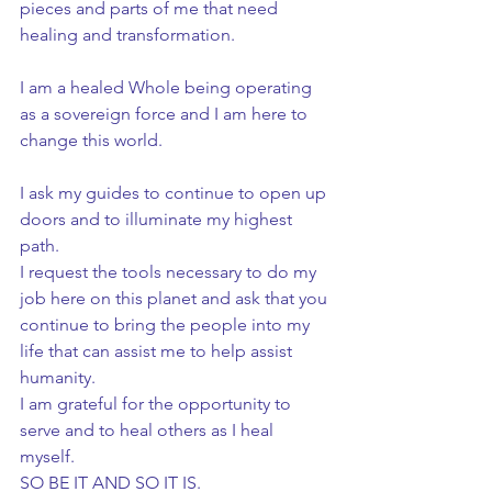
pieces and parts of me that need 
healing and transformation.
I am a healed Whole being operating 
as a sovereign force and I am here to 
change this world.
I ask my guides to continue to open up 
doors and to illuminate my highest 
path.
I request the tools necessary to do my 
job here on this planet and ask that you 
continue to bring the people into my 
life that can assist me to help assist 
humanity.
I am grateful for the opportunity to 
serve and to heal others as I heal 
myself.
SO BE IT AND SO IT IS.