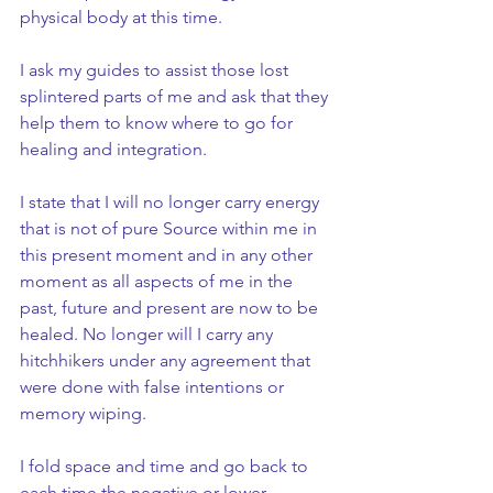
physical body at this time.
I ask my guides to assist those lost 
splintered parts of me and ask that they 
help them to know where to go for 
healing and integration.
I state that I will no longer carry energy 
that is not of pure Source within me in 
this present moment and in any other 
moment as all aspects of me in the 
past, future and present are now to be 
healed. No longer will I carry any 
hitchhikers under any agreement that 
were done with false intentions or 
memory wiping.
I fold space and time and go back to 
each time the negative or lower 