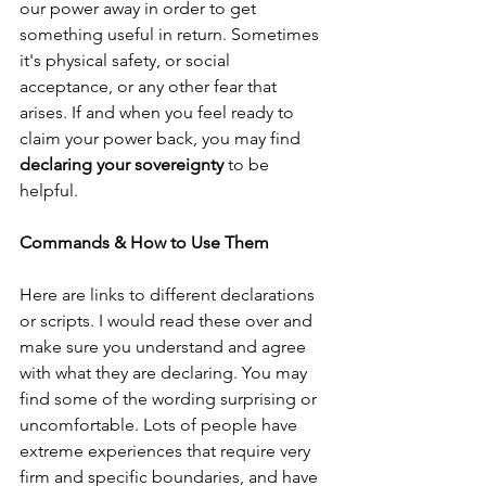
our power away in order to get 
something useful in return. Sometimes 
it's physical safety, or social 
acceptance, or any other fear that 
arises. If and when you feel ready to 
claim your power back, you may find 
declaring your sovereignty
 to be 
helpful. 
Commands & How to Use Them
Here are links to different declarations 
or scripts. I would read these over and 
make sure you understand and agree 
with what they are declaring. You may 
find some of the wording surprising or 
uncomfortable. Lots of people have 
extreme experiences that require very 
firm and specific boundaries, and have 