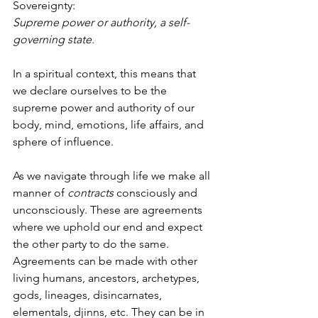
Sovereignty:
Supreme power or authority, a self-
governing state.
In a spiritual context, this means that 
we declare ourselves to be the 
supreme power and authority of our 
body, mind, emotions, life affairs, and 
sphere of influence. 
As we navigate through life we make all 
manner of 
contracts
 consciously and 
unconsciously. These are agreements 
where we uphold our end and expect 
the other party to do the same. 
Agreements can be made with other 
living humans, ancestors, archetypes, 
gods, lineages, disincarnates, 
elementals, djinns, etc. They can be in 