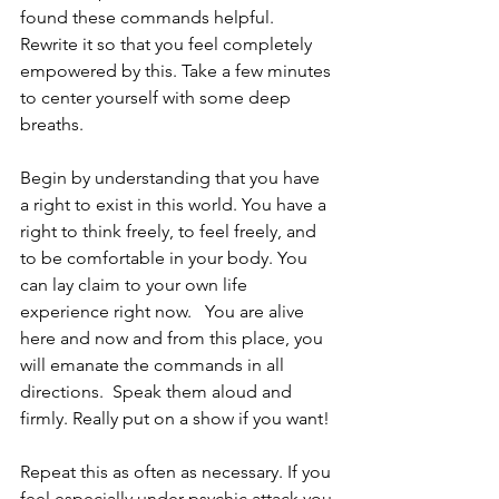
found these commands helpful. 
Rewrite it so that you feel completely 
empowered by this. Take a few minutes 
to center yourself with some deep 
breaths.
Begin by understanding that you have 
a right to exist in this world. You have a 
right to think freely, to feel freely, and 
to be comfortable in your body. You 
can lay claim to your own life 
experience right now.   You are alive 
here and now and from this place, you 
will emanate the commands in all 
directions.  Speak them aloud and 
firmly. Really put on a show if you want! 
Repeat this as often as necessary. If you 
feel especially under psychic attack you 