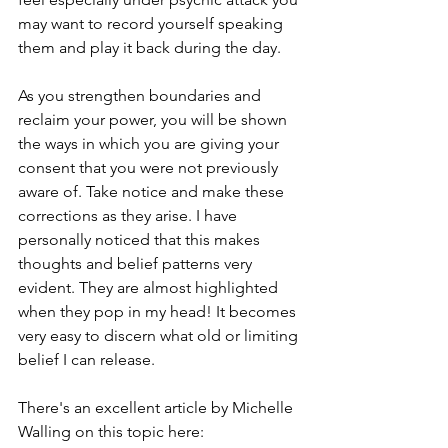
may want to record yourself speaking 
them and play it back during the day. 
As you strengthen boundaries and 
reclaim your power, you will be shown 
the ways in which you are giving your 
consent that you were not previously 
aware of. Take notice and make these 
corrections as they arise. I have 
personally noticed that this makes 
thoughts and belief patterns very 
evident. They are almost highlighted 
when they pop in my head! It becomes 
very easy
 to discern what old or limiting 
belief I can release. 
There's an excellent article by Michelle 
Walling on this topic 
here
: 