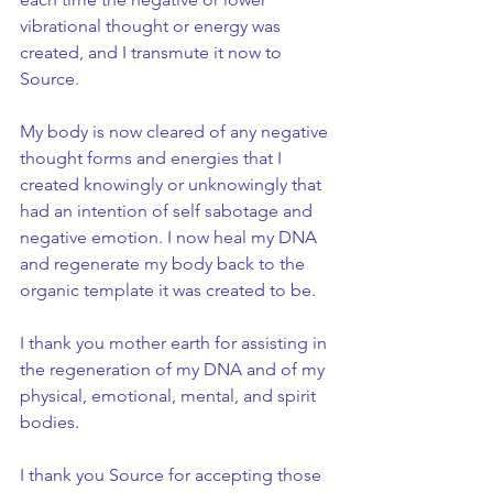
vibrational thought or energy was 
created, and I transmute it now to 
Source.
My body is now cleared of any negative 
thought forms and energies that I 
created knowingly or unknowingly that 
had an intention of self sabotage and 
negative emotion. I now heal my DNA 
and regenerate my body back to the 
organic template it was created to be.
I thank you mother earth for assisting in 
the regeneration of my DNA and of my 
physical, emotional, mental, and spirit 
bodies.
I thank you Source for accepting those 