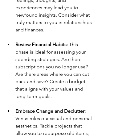
feelings, thoughts, and 
experiences may lead you to 
newfound insights. Consider what 
truly matters to you in relationships 
and finances.
Review Financial Habits:
 This 
phase is ideal for assessing your 
spending strategies. Are there 
subscriptions you no longer use? 
Are there areas where you can cut 
back and save? Create a budget 
that aligns with your values and 
long-term goals.
Embrace Change and Declutter:
Venus rules our visual and personal 
aesthetics. Tackle projects that 
allow you to repurpose old items, 