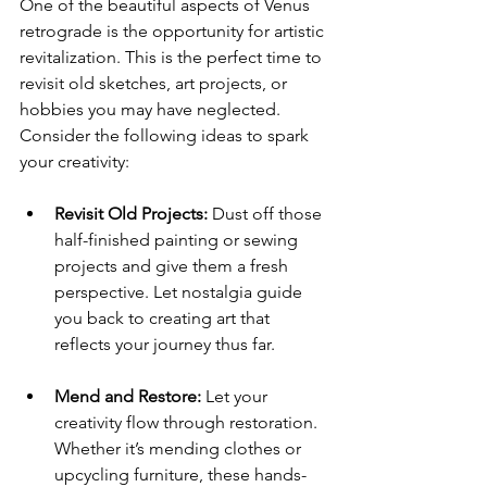
One of the beautiful aspects of Venus 
retrograde is the opportunity for artistic 
revitalization. This is the perfect time to 
revisit old sketches, art projects, or 
hobbies you may have neglected. 
Consider the following ideas to spark 
your creativity:
Revisit Old Projects:
 Dust off those 
half-finished painting or sewing 
projects and give them a fresh 
perspective. Let nostalgia guide 
you back to creating art that 
reflects your journey thus far.
Mend and Restore:
 Let your 
creativity flow through restoration. 
Whether it’s mending clothes or 
upcycling furniture, these hands-