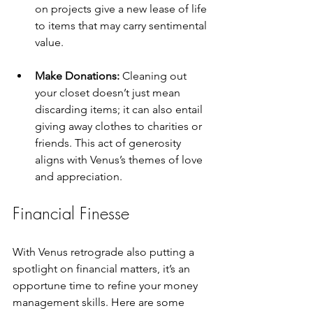
on projects give a new lease of life 
to items that may carry sentimental 
value.
Make Donations:
 Cleaning out 
your closet doesn’t just mean 
discarding items; it can also entail 
giving away clothes to charities or 
friends. This act of generosity 
aligns with Venus’s themes of love 
and appreciation.
Financial Finesse
With Venus retrograde also putting a 
spotlight on financial matters, it’s an 
opportune time to refine your money 
management skills. Here are some 