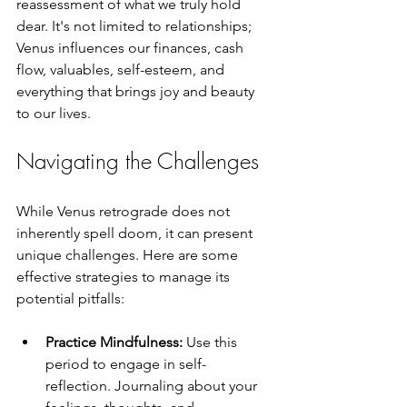
reassessment of what we truly hold 
dear. It's not limited to relationships; 
Venus influences our finances, cash 
flow, valuables, self-esteem, and 
everything that brings joy and beauty 
to our lives.
Navigating the Challenges
While Venus retrograde does not 
inherently spell doom, it can present 
unique challenges. Here are some 
effective strategies to manage its 
potential pitfalls:
Practice Mindfulness:
 Use this 
period to engage in self-
reflection. Journaling about your 