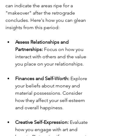
can indicate the areas ripe for a 
"makeover" after the retrograde 
concludes. Here's how you can glean 
insights from this period:
Assess Relationships and 
Partnerships:
 Focus on how you 
interact with others and the value 
you place on your relationships.
Finances and Self-Worth:
 Explore 
your beliefs about money and 
material possessions. Consider 
how they affect your self-esteem 
and overall happiness.
Creative Self-Expression:
 Evaluate 
how you engage with art and 