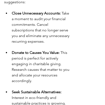
suggestions:
Close Unnecessary Accounts:
 Take 
a moment to audit your financial 
commitments. Cancel 
subscriptions that no longer serve 
you and eliminate any unnecessary 
recurring expenses.
Donate to Causes You Value:
 This 
period is perfect for actively 
engaging in charitable giving. 
Research causes that matter to you 
and allocate your resources 
accordingly.
Seek Sustainable Alternatives:
Interest in eco-friendly and 
sustainable practices is growing. 