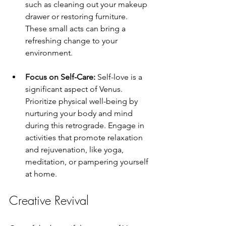
such as cleaning out your makeup 
drawer or restoring furniture. 
These small acts can bring a 
refreshing change to your 
environment.
Focus on Self-Care:
 Self-love is a 
significant aspect of Venus. 
Prioritize physical well-being by 
nurturing your body and mind 
during this retrograde. Engage in 
activities that promote relaxation 
and rejuvenation, like yoga, 
meditation, or pampering yourself 
at home.
Creative Revival