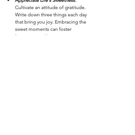
Appreciate Life's Sweetness:
Cultivate an attitude of gratitude. 
Write down three things each day 
that bring you joy. Embracing the 
sweet moments can foster 
happiness and creativity.
Embracing the Cosmic 
Slowdown
During Venus retrograde, the cosmic 
pace naturally slows down, inviting you 
to nurture yourself in healthier ways. 
Instead of rushing back into the grind, 
take advantage of this introspective 
period to cultivate self-love, creativity, 
and financial mindfulness.