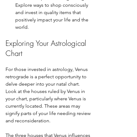
Explore ways to shop consciously 
and invest in quality items that 
positively impact your life and the 
world.
Exploring Your Astrological 
Chart
For those invested in astrology, Venus 
retrograde is a perfect opportunity to 
delve deeper into your natal chart. 
Look at the houses ruled by Venus in 
your chart, particularly where Venus is 
currently located. These areas may 
signify parts of your life needing review 
and reconsideration.
The three houses that Venus influences 