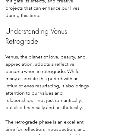
mitigate its effects, and creative 
projects that can enhance our lives 
during this time.
Understanding Venus 
Retrograde
Venus, the planet of love, beauty, and 
appreciation, adopts a reflective 
persona when in retrograde. While 
many associate this period with an 
influx of exes resurfacing, it also brings 
attention to our values and 
relationships—not just romantically, 
but also financially and aesthetically. 
The retrograde phase is an excellent 
time for reflection, introspection, and 