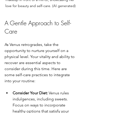
love for beauty and self-care. (AI generated)
A Gentle Approach to Self-
Care
As Venus retrogrades, take the 
opportunity to nurture yourself on a 
physical level. Your vitality and ability to 
recover are essential aspects to 
consider during this time. Here are 
some self-care practices to integrate 
into your routine:
Consider Your Diet:
 Venus rules 
indulgences, including sweets. 
Focus on ways to incorporate 
healthy options that satisfy your 