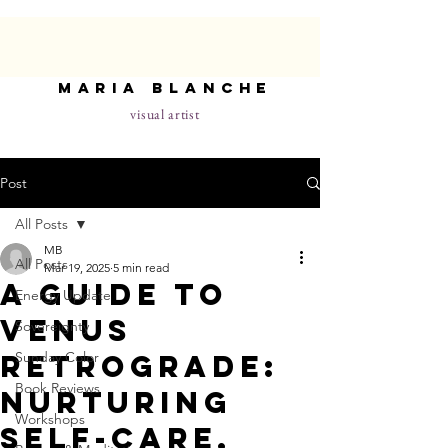
maria blanche
visual artist
Post
All Posts
MB
All Posts
Mar 19, 2025
5 min read
A Guide to
Energy Update
Venus
Sovereignty
Retrograde:
Sunday Color
Book Reviews
Nurturing
Workshops
Self-Care,