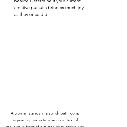
beauty. Determine if your current 
creative pursuits bring as much joy 
as they once did.
A woman stands in a stylish bathroom, 
organizing her extensive collection of 
makeup in front of a mirror, showcasing her 