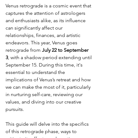
Venus retrograde is a cosmic event that 
captures the attention of astrologers 
and enthusiasts alike, as its influence 
can significantly affect our 
relationships, finances, and artistic 
endeavors. This year, Venus goes 
retrograde from 
July 22 to September 
3
, with a shadow period extending until 
September 15. During this time, it's 
essential to understand the 
implications of Venus’s retreat and how 
we can make the most of it, particularly 
in nurturing self-care, reviewing our 
values, and diving into our creative 
pursuits.
This guide will delve into the specifics 
of this retrograde phase, ways to 