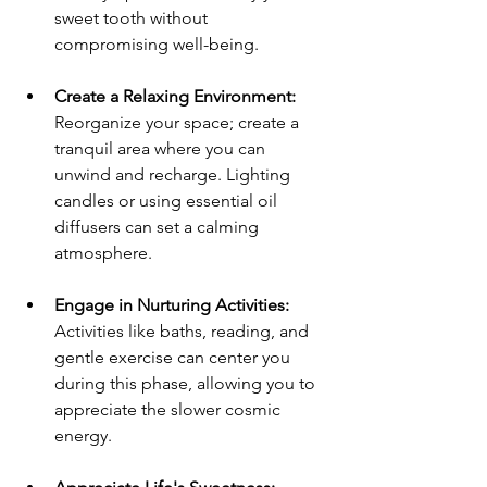
sweet tooth without 
compromising well-being.
Create a Relaxing Environment:
Reorganize your space; create a 
tranquil area where you can 
unwind and recharge. Lighting 
candles or using essential oil 
diffusers can set a calming 
atmosphere.
Engage in Nurturing Activities:
Activities like baths, reading, and 
gentle exercise can center you 
during this phase, allowing you to 
appreciate the slower cosmic 
energy.