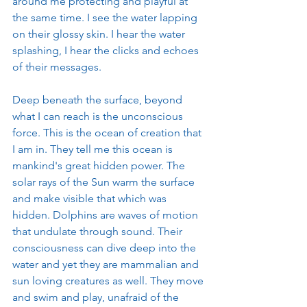
around me protecting and playful at 
the same time. I see the water lapping 
on their glossy skin. I hear the water 
splashing, I hear the clicks and echoes 
of their messages. 
Deep beneath the surface, beyond 
what I can reach is the unconscious 
force. This is the ocean of creation that 
I am in. They tell me this ocean is 
mankind's great hidden power. The 
solar rays of the Sun warm the surface 
and make visible that which was 
hidden. Dolphins are waves of motion 
that undulate through sound. Their 
consciousness can dive deep into the 
water and yet they are mammalian and 
sun loving creatures as well. They move 
and swim and play, unafraid of the 