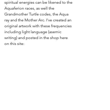
spiritual energies can be likened to the 
Aquaferion races, as well the 
Grandmother Turtle codes, the Aqua 
ray and the Mother Arc. I've created an 
original artwork with these frequencies 
including light language (asemic 
writing) and posted in the shop here 
on this site: