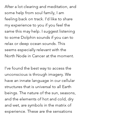
After a lot clearing and meditation, and 
some help from soul family, I am 
feeling back on track. I'd like to share 
my experience to you if you feel the 
same this may help. I suggest listening 
to some Dolphin sounds if you can to 
relax or deep ocean sounds. This 
seems especially relevant with the 
North Node in Cancer at the moment. 
I've found the best way to access the 
unconscious is through imagery. We 
have an innate language in our cellular 
structures that is universal to all Earth 
beings. The nature of the sun, seasons, 
and the elements of hot and cold, dry 
and wet, are symbols in the matrix of 
experience. These are the sensations 