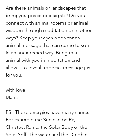
Are there animals or landscapes that 
bring you peace or insights? Do you 
connect with animal totems or animal 
wisdom through meditation or in other 
ways? Keep your eyes open for an 
animal message that can come to you 
in an unexpected way. Bring that 
animal with you in meditation and 
allow it to reveal a special message just 
for you.
with love
Maria
PS - These energies have many names. 
For example the Sun can be Ra, 
Christos, Rama, the Solar Body or the 
Solar Self. The water and the Dolphin 