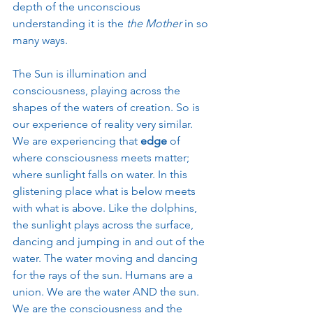
depth of the unconscious 
understanding it is the 
the Mother
 in so 
many ways. 
The Sun is illumination and 
consciousness, playing across the 
shapes of the waters of creation. So is 
our experience of reality very similar. 
We are experiencing that 
edge
 of 
where consciousness meets matter; 
where sunlight falls on water. In this 
glistening place what is below meets 
with what is above. Like the dolphins, 
the sunlight plays across the surface, 
dancing and jumping in and out of the 
water. The water moving and dancing 
for the rays of the sun. Humans are a 
union. We are the water AND the sun. 
We are the consciousness and the 