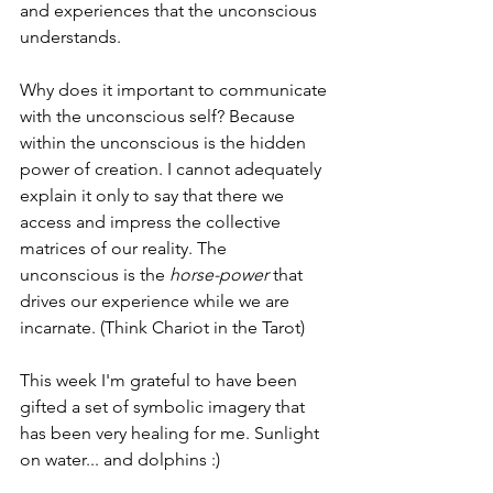
and experiences that the unconscious 
understands.
Why does it important to communicate 
with the unconscious self? Because 
within the unconscious is the hidden 
power of creation. I cannot adequately 
explain it only to say that there we 
access and impress the collective 
matrices of our reality. The 
unconscious is the 
horse-power
 that 
drives our experience while we are 
incarnate. (Think Chariot in the Tarot)
This week I'm grateful to have been 
gifted a set of symbolic imagery that 
has been very healing for me. Sunlight 
on water... and dolphins :)