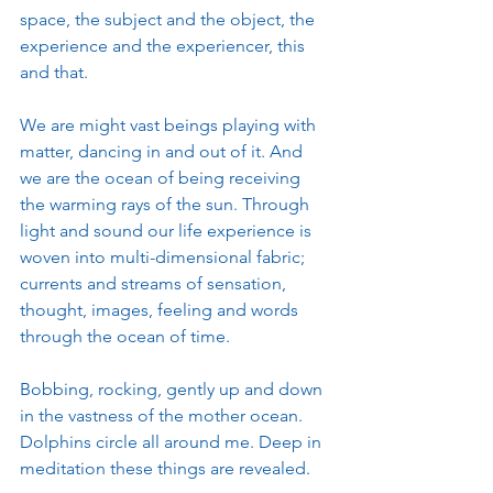
space, the subject and the object, the 
experience and the experiencer, this 
and that. 
We are might vast beings playing with 
matter, dancing in and out of it. And 
we are the ocean of being receiving 
the warming rays of the sun. Through 
light and sound our life experience is 
woven into multi-dimensional fabric; 
currents and streams of sensation, 
thought, images, feeling and words 
through the ocean of time. 
Bobbing, rocking, gently up and down 
in the vastness of the mother ocean. 
Dolphins circle all around me. Deep in 
meditation these things are revealed. 