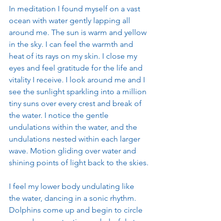
In meditation I found myself on a vast 
ocean with water gently lapping all 
around me. The sun is warm and yellow 
in the sky. I can feel the warmth and 
heat of its rays on my skin. I close my 
eyes and feel gratitude for the life and 
vitality I receive. I look around me and I 
see the sunlight sparkling into a million 
tiny suns over every crest and break of 
the water. I notice the gentle 
undulations within the water, and the 
undulations nested within each larger 
wave. Motion gliding over water and 
shining points of light back to the skies.
I feel my lower body undulating like 
the water, dancing in a sonic rhythm. 
Dolphins come up and begin to circle 