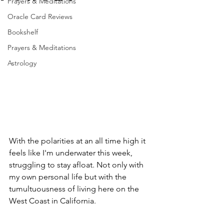
Prayers & Meditations
Oracle Card Reviews
Bookshelf
Prayers & Meditations
Astrology
With the polarities at an all time high it 
feels like I'm underwater this week, 
struggling to stay afloat. Not only with 
my own personal life but with the 
tumultuousness of living here on the 
West Coast in California. 