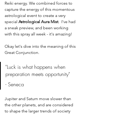
Reiki energy. We combined forces to 
capture the energy of this momentous 
astrological event to create a very 
special 
Astrological Aura Mist
.  I've had 
a sneak preview, and been working 
with this spray all week - it's amazing!
Okay let's dive into the meaning of this 
Great Conjunction. 
"Luck is what happens when 
preparation meets opportunity" 
- Seneca
Jupiter and Saturn move slower than 
the other planets, and are considered 
to shape the larger trends of society 