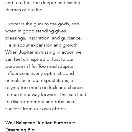
and to affect the deeper and lasting 
themes of our life.
Jupiter is the guru to the gods, and 
when in good standing gives 
blessings, inspiration, and guidance. 
He is about expansion and growth. 
When Jupiter is missing in action we 
can feel uninspired or lost to our 
purpose in life. Too much Jupiter 
influence is overly optimistic and 
unrealistic in our expectations, or 
relying too much on luck and chance 
to make our way forward. This can lead 
to disappointment and robs us of 
success from our own efforts.
Well Balanced Jupiter: Purpose + 
Dreaming Big