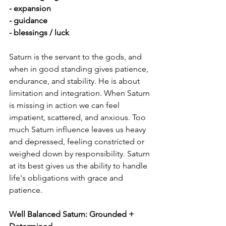
- expansion
- guidance
- blessings / luck
Saturn is the servant to the gods, and 
when in good standing gives patience, 
endurance, and stability. He is about 
limitation and integration. When Saturn 
is missing in action we can feel 
impatient, scattered, and anxious. Too 
much Saturn influence leaves us heavy 
and depressed, feeling constricted or 
weighed down by responsibility. Saturn 
at its best gives us the ability to handle 
life's obligations with grace and 
patience.
Well Balanced Saturn: Grounded + 