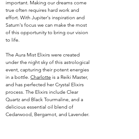
important. Making our dreams come 
true often requires hard work and 
effort. With Jupiter's inspiration and 
Saturn's focus we can make the most 
of this opportunity to bring our vision 
to life. 
The Aura Mist Elixirs were created 
under the night sky of this astrological 
event, capturing their potent energies 
in a bottle. 
Charlotte
 is a Reiki Master, 
and has perfected her Crystal Elixirs 
process. The Elixirs include Clear 
Quartz and Black Tourmaline, and a 
delicious essential oil blend of 
Cedarwood, Bergamot, and Lavender. 