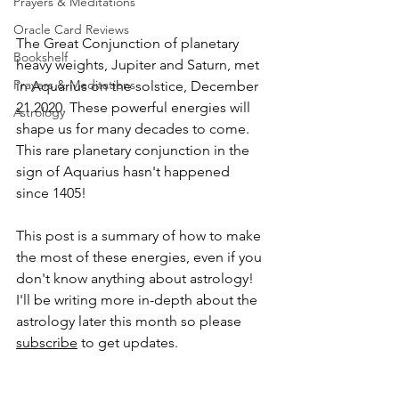
Prayers & Meditations
Oracle Card Reviews
The Great Conjunction of planetary 
Bookshelf
heavy weights, Jupiter and Saturn, met 
Prayers & Meditations
in Aquarius on the solstice, December 
21 2020. These powerful energies will 
Astrology
shape us for many decades to come. 
This rare planetary conjunction in the 
sign of Aquarius hasn't happened 
since 1405!
This post is a summary of how to make 
the most of these energies, even if you 
don't know anything about astrology!  
I'll be writing more in-depth about the 
astrology later this month so please 
subscribe
 to get updates.