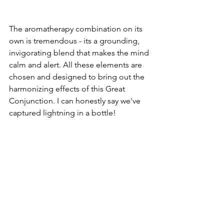
The aromatherapy combination on its 
own is tremendous - its a grounding, 
invigorating blend that makes the mind 
calm and alert. All these elements are 
chosen and designed to bring out the 
harmonizing effects of this Great 
Conjunction. I can honestly say we've 
captured lightning in a bottle! 