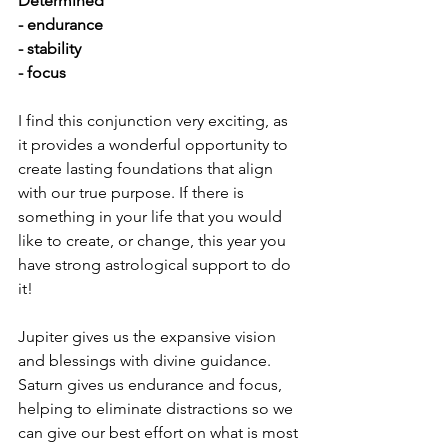
Determined
- endurance
- stability
- focus
I find this conjunction very exciting, as 
it provides a wonderful opportunity to 
create lasting foundations that align 
with our true purpose. If there is 
something in your life that you would 
like to create, or change, this year you 
have strong astrological support to do 
it!
Jupiter gives us the expansive vision 
and blessings with divine guidance. 
Saturn gives us endurance and focus, 
helping to eliminate distractions so we 
can give our best effort on what is most 