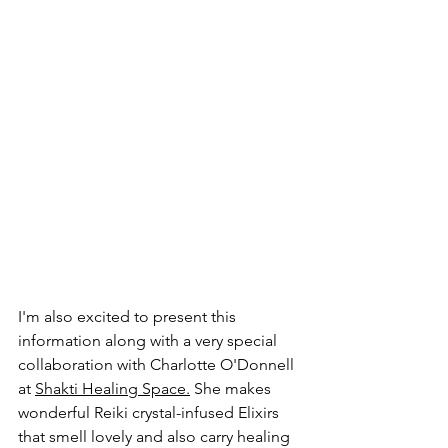
I'm also excited to present this 
information along with a very special 
collaboration with Charlotte O'Donnell 
at 
Shakti Healing Space
.
 She makes 
wonderful Reiki crystal-infused Elixirs 
that smell lovely and also carry healing 